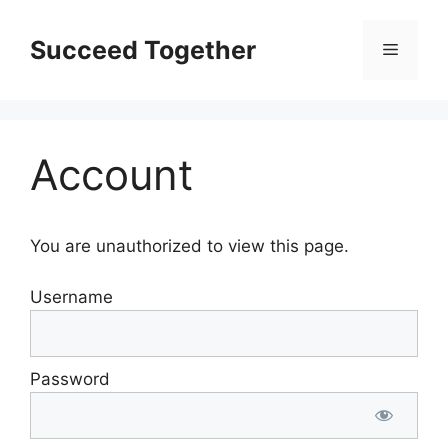
Skip
to
Succeed Together
Menu
content
Account
You are unauthorized to view this page.
Username
Password