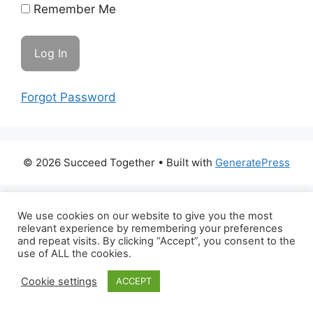
Remember Me
Forgot Password
© 2026 Succeed Together
• Built with
GeneratePress
We use cookies on our website to give you the most
relevant experience by remembering your preferences
and repeat visits. By clicking “Accept”, you consent to the
use of ALL the cookies.
Cookie settings
ACCEPT