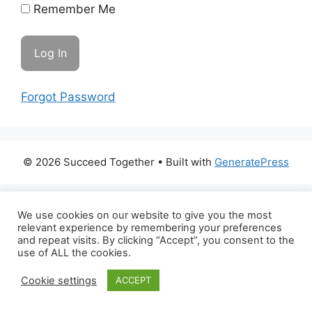
Remember Me
Forgot Password
© 2026 Succeed Together
• Built with
GeneratePress
We use cookies on our website to give you the most
relevant experience by remembering your preferences
and repeat visits. By clicking “Accept”, you consent to the
use of ALL the cookies.
Cookie settings
ACCEPT