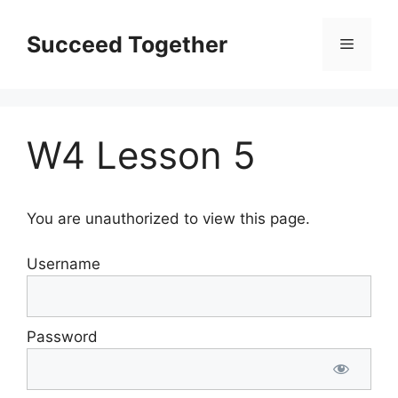
Skip
to
Succeed Together
Menu
content
W4 Lesson 5
You are unauthorized to view this page.
Username
Password