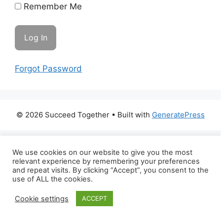
Remember Me
Forgot Password
© 2026 Succeed Together
• Built with
GeneratePress
We use cookies on our website to give you the most
relevant experience by remembering your preferences
and repeat visits. By clicking “Accept”, you consent to the
use of ALL the cookies.
Cookie settings
ACCEPT