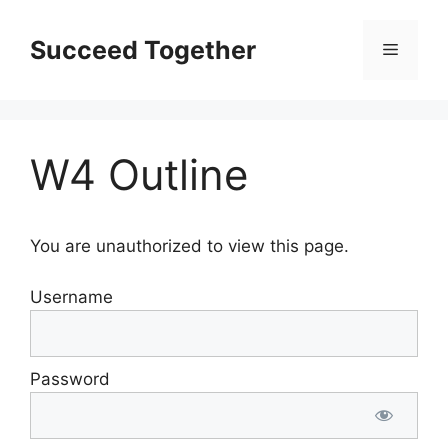
Skip
to
Succeed Together
Menu
content
W4 Outline
You are unauthorized to view this page.
Username
Password