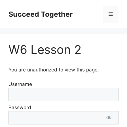
Skip
to
Succeed Together
Menu
content
W6 Lesson 2
You are unauthorized to view this page.
Username
Password