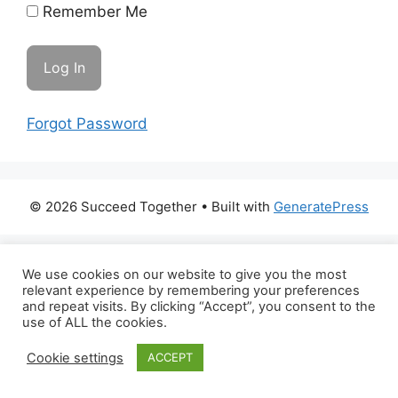
Remember Me
Forgot Password
© 2026 Succeed Together
• Built with
GeneratePress
We use cookies on our website to give you the most
relevant experience by remembering your preferences
and repeat visits. By clicking “Accept”, you consent to the
use of ALL the cookies.
Cookie settings
ACCEPT