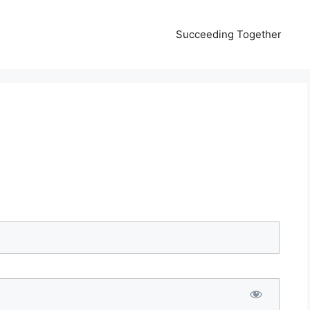
Succeeding Together