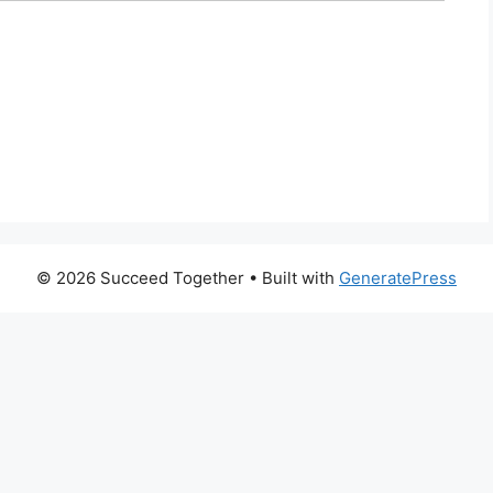
© 2026 Succeed Together
• Built with
GeneratePress