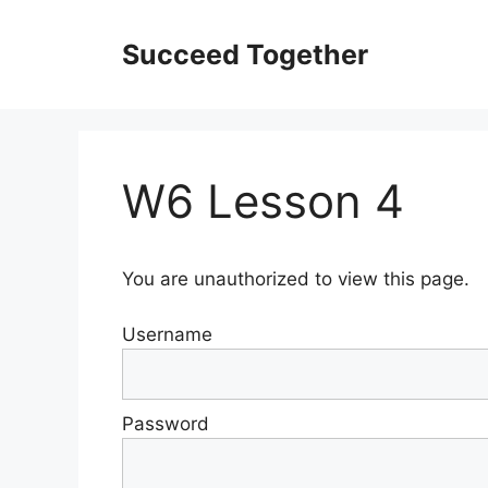
Skip
to
Succeed Together
content
W6 Lesson 4
You are unauthorized to view this page.
Username
Password