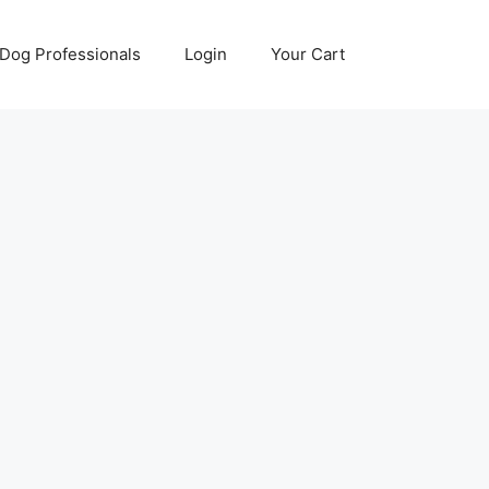
Dog Professionals
Login
Your Cart