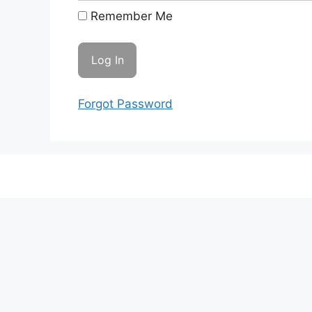
Remember Me
Forgot Password