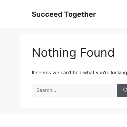
Skip
to
Succeed Together
content
Nothing Found
It seems we can’t find what you’re looking
Search
for: