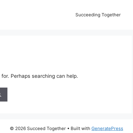
Succeeding Together
 for. Perhaps searching can help.
© 2026 Succeed Together
• Built with
GeneratePress