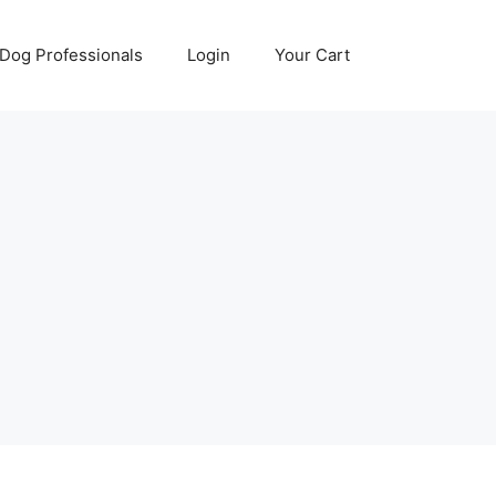
Dog Professionals
Login
Your Cart