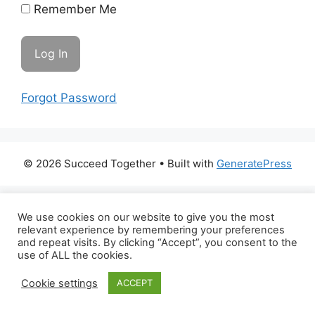
Remember Me
Forgot Password
© 2026 Succeed Together
• Built with
GeneratePress
We use cookies on our website to give you the most
relevant experience by remembering your preferences
and repeat visits. By clicking “Accept”, you consent to the
use of ALL the cookies.
Cookie settings
ACCEPT