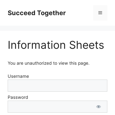
Skip
to
Succeed Together
Menu
content
Information Sheets
You are unauthorized to view this page.
Username
Password