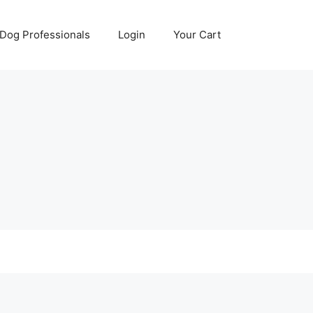
Dog Professionals
Login
Your Cart