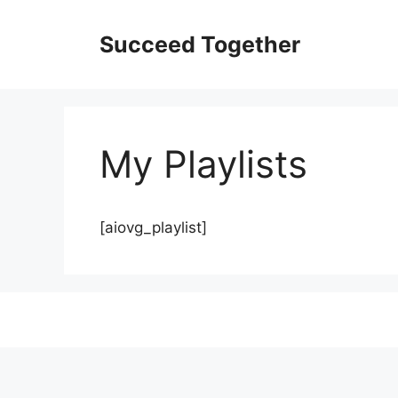
Skip
to
Succeed Together
content
My Playlists
[aiovg_playlist]