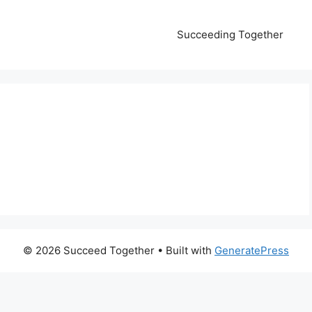
Succeeding Together
© 2026 Succeed Together
• Built with
GeneratePress