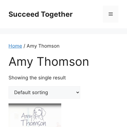
Skip
to
Succeed Together
Menu
content
Home
/ Amy Thomson
Amy Thomson
Showing the single result