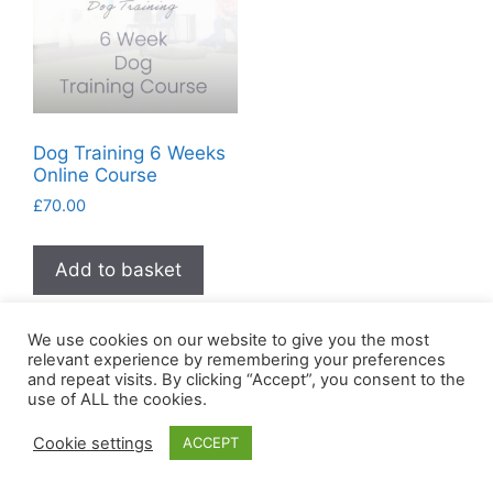
Dog Training 6 Weeks
Online Course
£
70.00
Add to basket
We use cookies on our website to give you the most
relevant experience by remembering your preferences
and repeat visits. By clicking “Accept”, you consent to the
use of ALL the cookies.
Cookie settings
ACCEPT
© 2026 Succeed Together
• Built with
GeneratePress