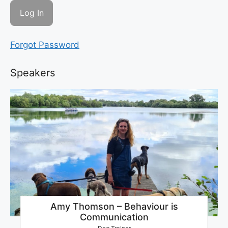
Forgot Password
Speakers
Amy Thomson – Behaviour is
Communication