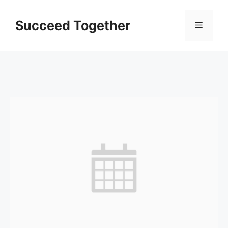
Skip
to
Succeed Together
Menu
content