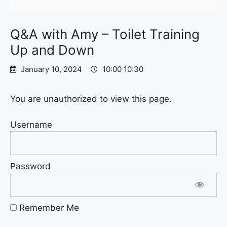
Q&A with Amy – Toilet Training
Up and Down
January 10, 2024
10:00 10:30
You are unauthorized to view this page.
Username
Password
Remember Me