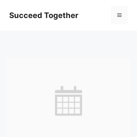
Skip
to
Succeed Together
Menu
content