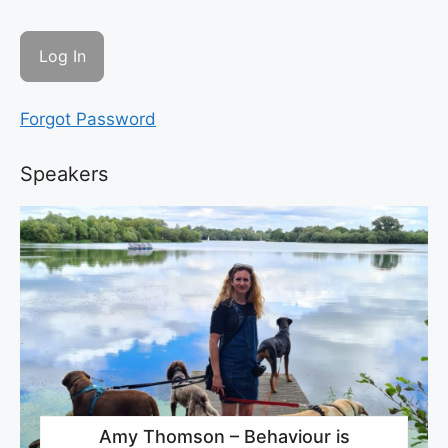
Forgot Password
Speakers
Amy Thomson – Behaviour is