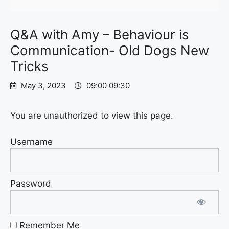
Q&A with Amy – Behaviour is
Communication- Old Dogs New
Tricks
May 3, 2023
09:00 09:30
You are unauthorized to view this page.
Username
Password
Remember Me