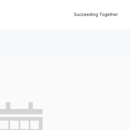
Succeeding Together