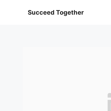
Skip
to
Succeed Together
content