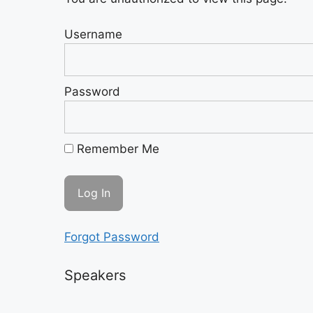
Username
Password
Remember Me
Forgot Password
Speakers