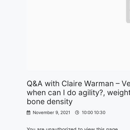
Q&A with Claire Warman – Vet
when can I do agility?, wei
bone density
November 9, 2021
10:00 10:30
You are unauthorized to view this page.