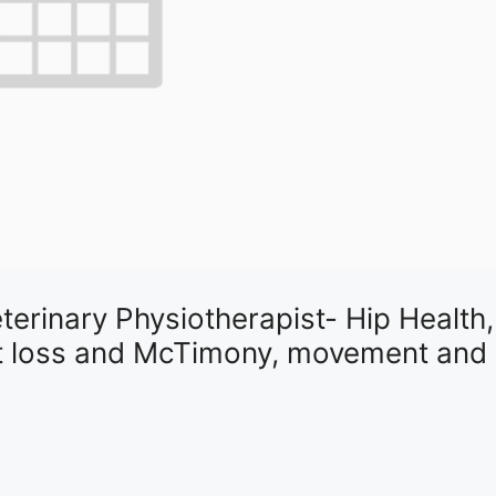
erinary Physiotherapist- Hip Health,
ght loss and McTimony, movement and