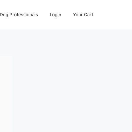
Dog Professionals
Login
Your Cart