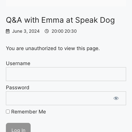
Q&A with Emma at Speak Dog
June 3, 2024
20:00 20:30
You are unauthorized to view this page.
Username
Password
Remember Me