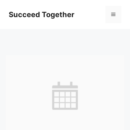
Skip
to
Succeed Together
Menu
content