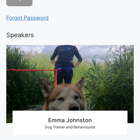
Forgot Password
Speakers
Emma Johnston
Dog Trainer and Behaviourist