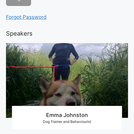
Forgot Password
Speakers
Emma Johnston
Dog Trainer and Behaviourist