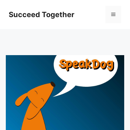
Skip
to
Succeed Together
Menu
content