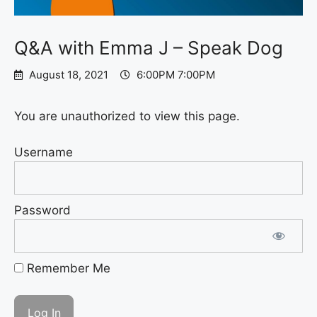
Q&A with Emma J – Speak Dog
August 18, 2021
6:00PM 7:00PM
You are unauthorized to view this page.
Username
Password
Remember Me