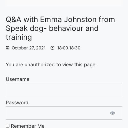
Q&A with Emma Johnston from
Speak dog- behaviour and
training
October 27, 2021
18:00 18:30
You are unauthorized to view this page.
Username
Password
Remember Me