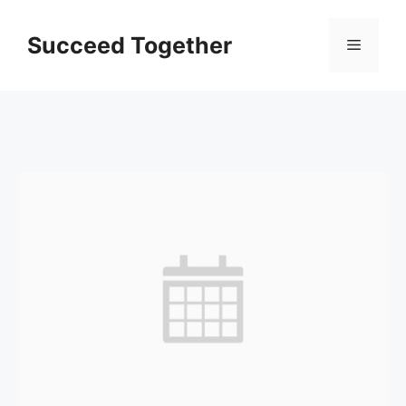
Skip
to
Succeed Together
Menu
content