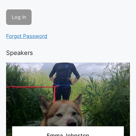
Forgot Password
Speakers
Emma Johnston