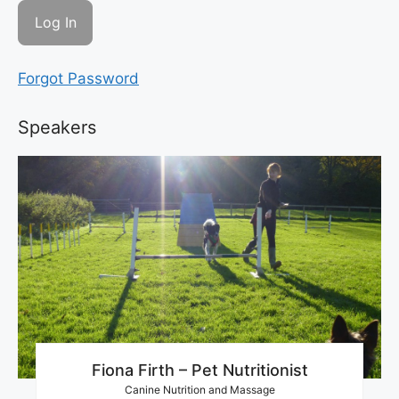
Forgot Password
Speakers
Fiona Firth – Pet Nutritionist
Canine Nutrition and Massage