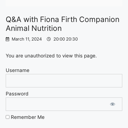
Q&A with Fiona Firth Companion
Animal Nutrition
March 11, 2024
20:00 20:30
You are unauthorized to view this page.
Username
Password
Remember Me