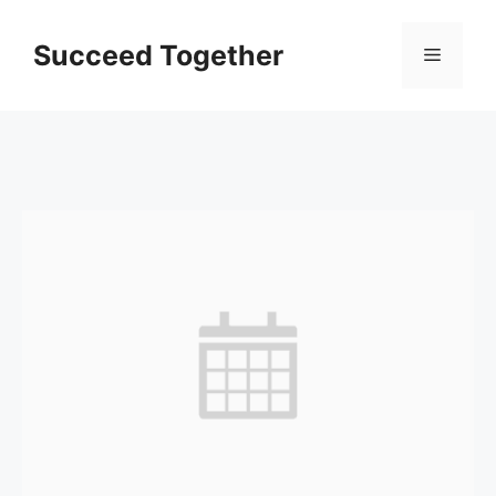
Skip
to
Succeed Together
Menu
content