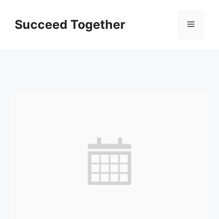
Skip
to
Succeed Together
Menu
content