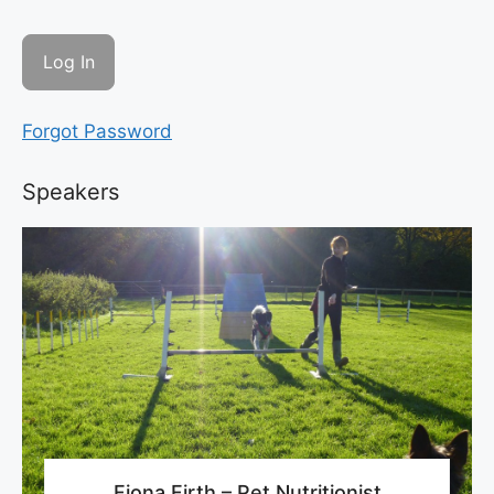
Forgot Password
Speakers
Fiona Firth – Pet Nutritionist