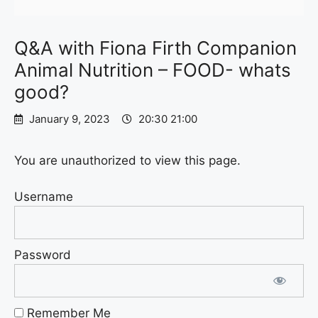
Q&A with Fiona Firth Companion
Animal Nutrition – FOOD- whats
good?
January 9, 2023
20:30 21:00
You are unauthorized to view this page.
Username
Password
Remember Me