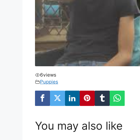
6
views
Puppies
You may also like