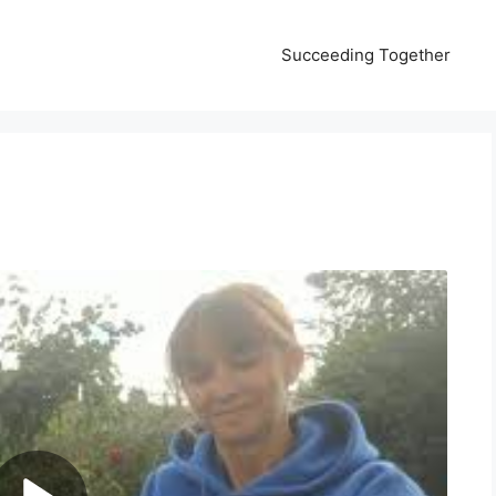
Succeeding Together