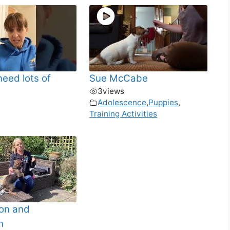
need lots of
Sue McCabe
3
views
Adolescence
,
Puppies
,
Training Activities
ion and
n