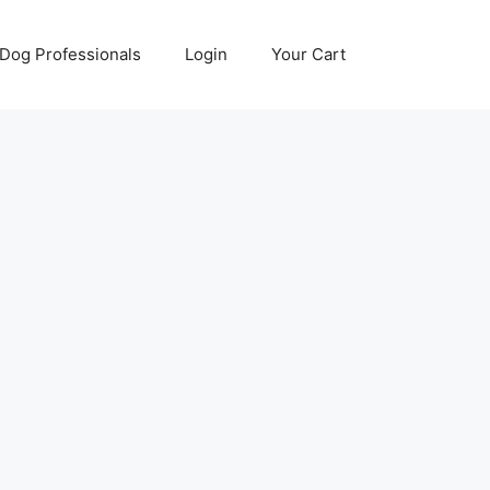
Dog Professionals
Login
Your Cart