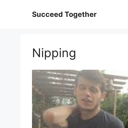
Skip
to
Succeed Together
content
Nipping