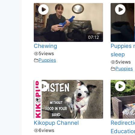
07:12
Chewing
Puppies 
5
views
sleep
Puppies
5
views
Puppies
Kikopup Channel
Redirect
6
views
Educatio