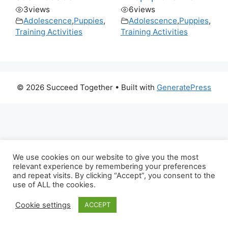
3
views
6
views
Adolescence
,
Puppies
,
Adolescence
,
Puppies
,
Training Activities
Training Activities
© 2026 Succeed Together
• Built with
GeneratePress
We use cookies on our website to give you the most
relevant experience by remembering your preferences
and repeat visits. By clicking “Accept”, you consent to the
use of ALL the cookies.
Cookie settings
ACCEPT