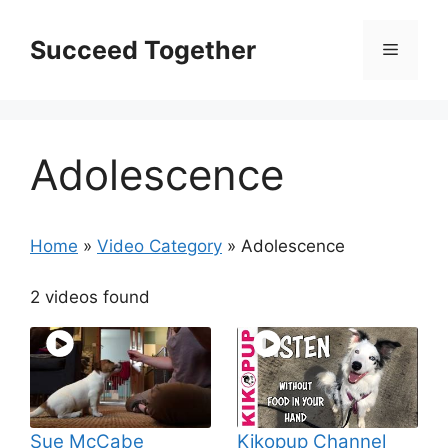
Skip
to
Succeed Together
Menu
content
Adolescence
Home
»
Video Category
»
Adolescence
2 videos found
Sue McCabe
Kikopup Channel