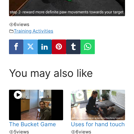
6
views
Training Activities
You may also like
The Bucket Game
Uses for hand touch
5
views
6
views