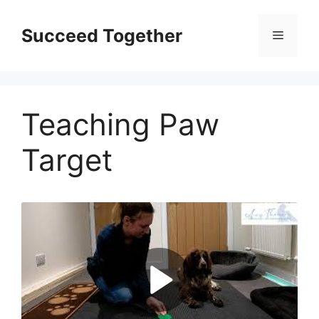
Skip
to
Succeed Together
Menu
content
Teaching Paw
Target