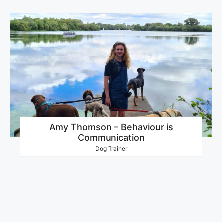
Amy Thomson – Behaviour is
Communication
Dog Trainer