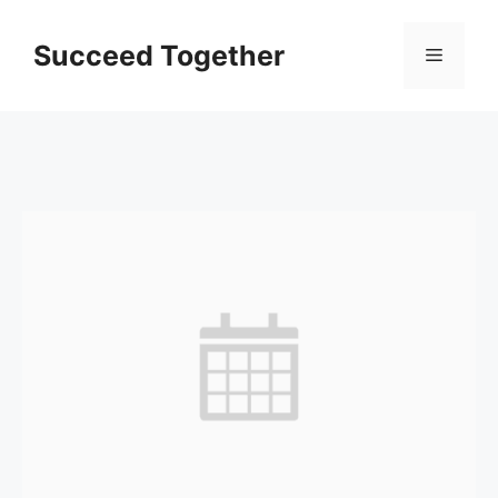
Skip
to
Succeed Together
Menu
content