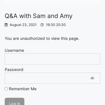
Q&A with Sam and Amy
August 23, 2021
19:30 20:30
You are unauthorized to view this page.
Username
Password
Remember Me