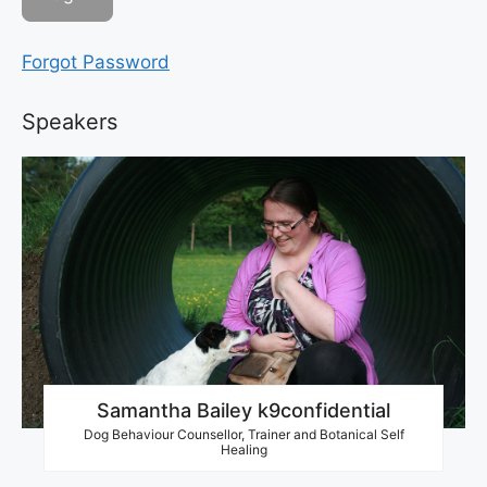
Forgot Password
Speakers
Samantha Bailey k9confidential
Dog Behaviour Counsellor, Trainer and Botanical Self
Healing