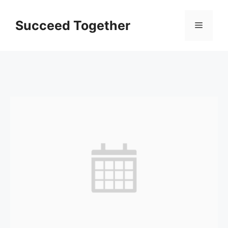
Skip
to
Succeed Together
Menu
content