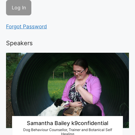
Forgot Password
Speakers
Samantha Bailey k9confidential
Dog Behaviour Counsellor, Trainer and Botanical Self
Healing