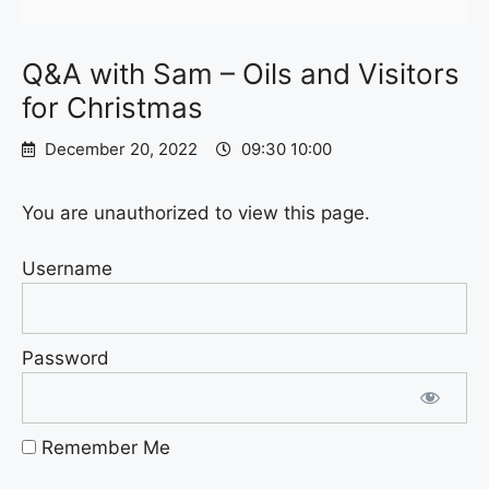
Q&A with Sam – Oils and Visitors
for Christmas
December 20, 2022
09:30 10:00
You are unauthorized to view this page.
Username
Password
Remember Me