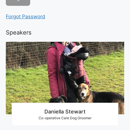
Forgot Password
Speakers
Daniella Stewart
Co-operative Care Dog Groomer