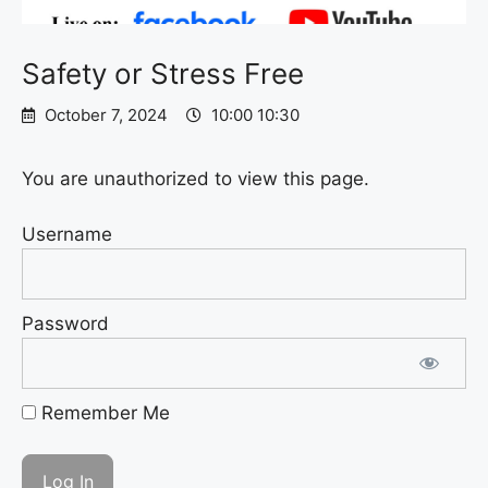
Safety or Stress Free
October 7, 2024
10:00 10:30
You are unauthorized to view this page.
Username
Password
Remember Me