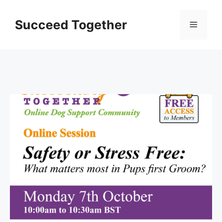
Skip
to
Succeed Together
Menu
content