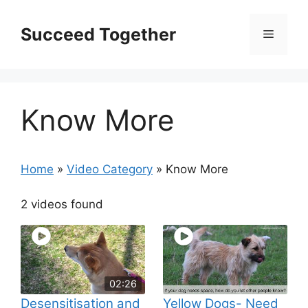
Skip
to
Succeed Together
Menu
content
Know More
Home
»
Video Category
»
Know More
2 videos found
02:26
Desensitisation and
Yellow Dogs- Need