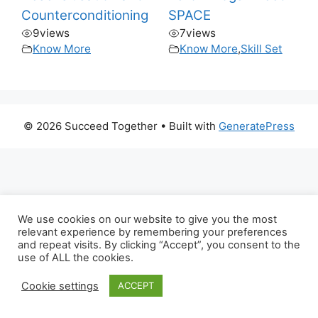
Counterconditioning
SPACE
9
views
7
views
Know More
Know More
,
Skill Set
© 2026 Succeed Together
• Built with
GeneratePress
We use cookies on our website to give you the most
relevant experience by remembering your preferences
and repeat visits. By clicking “Accept”, you consent to the
use of ALL the cookies.
Cookie settings
ACCEPT