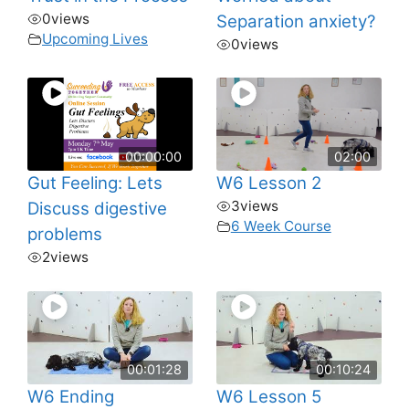
0
views
Separation anxiety?
Upcoming Lives
0
views
00:00:00
02:00
Gut Feeling: Lets
W6 Lesson 2
3
views
Discuss digestive
6 Week Course
problems
2
views
00:01:28
00:10:24
W6 Ending
W6 Lesson 5