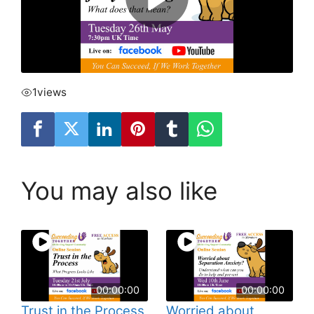
1
views
You may also like
00:00:00
00:00:00
Trust in the Process
Worried about