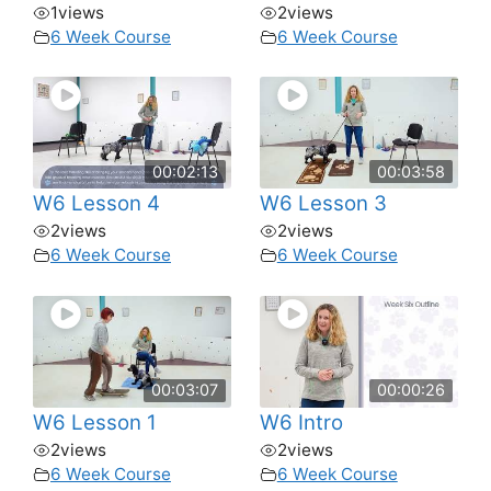
1
views
2
views
6 Week Course
6 Week Course
00:02:13
00:03:58
W6 Lesson 4
W6 Lesson 3
2
views
2
views
6 Week Course
6 Week Course
00:03:07
00:00:26
W6 Lesson 1
W6 Intro
2
views
2
views
6 Week Course
6 Week Course