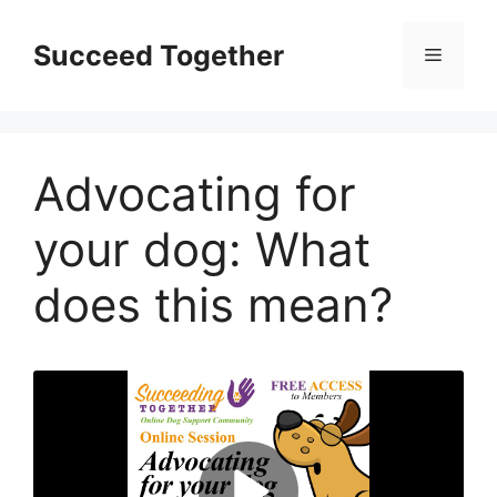
Skip
to
Succeed Together
Menu
content
Advocating for
your dog: What
does this mean?