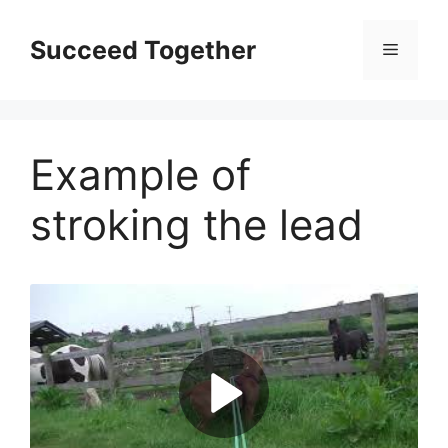
Skip
to
Succeed Together
Menu
content
Example of
stroking the lead