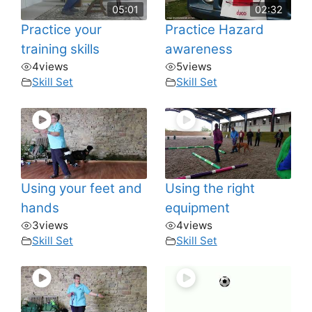
05:01
02:32
Practice your
Practice Hazard
training skills
awareness
4
views
5
views
Skill Set
Skill Set
Using your feet and
Using the right
hands
equipment
3
views
4
views
Skill Set
Skill Set