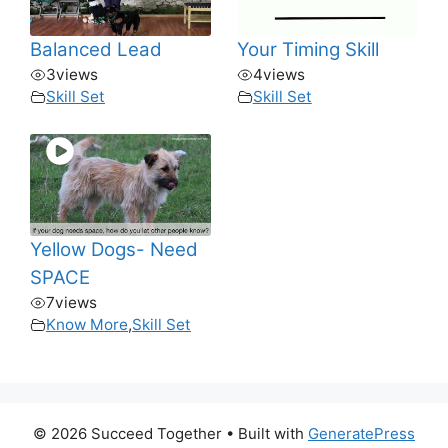
Balanced Lead
Your Timing Skill
3
views
4
views
Skill Set
Skill Set
Yellow Dogs- Need
SPACE
7
views
Know More
,
Skill Set
© 2026 Succeed Together
• Built with
GeneratePress