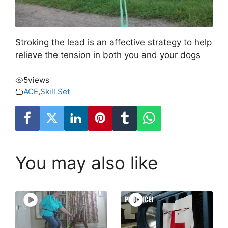
Stroking the lead is an affective strategy to help
relieve the tension in both you and your dogs
5
views
ACE
,
Skill Set
You may also like