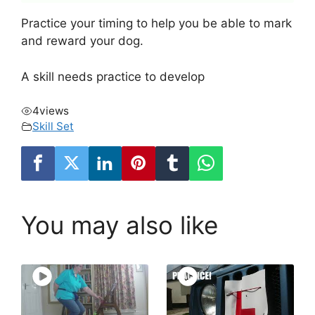
Practice your timing to help you be able to mark
and reward your dog.
A skill needs practice to develop
4
views
Skill Set
You may also like