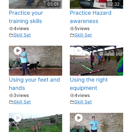
05:01
02:32
Practice your
Practice Hazard
training skills
awareness
4
views
5
views
Skill Set
Skill Set
Using your feet and
Using the right
hands
equipment
3
views
4
views
Skill Set
Skill Set