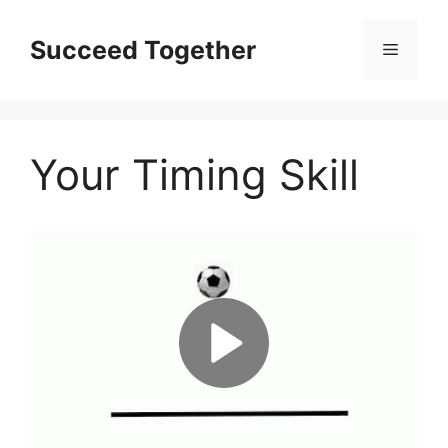
Skip
to
Succeed Together
Menu
content
Your Timing Skill