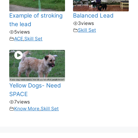
Example of stroking
Balanced Lead
3
views
the lead
Skill Set
5
views
ACE
,
Skill Set
Yellow Dogs- Need
SPACE
7
views
Know More
,
Skill Set